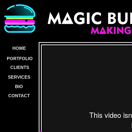
HOME
PORTFOLIO
CLIENTS
SERVICES
BIO
CONTACT