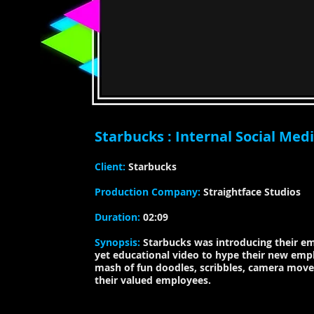
Starbucks : Internal Social Med
​​Client:
Starbucks
​Production Company:
Straightface Studios
Duration:
02:09
​Synopsis:
Starbucks was introducing their e
yet educational video to hype their new empl
mash
of fun doodles, scribbles, camera mov
their valued employees.